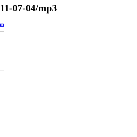
/11-07-04/mp3
on