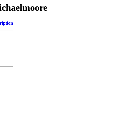
michaelmoore
ription